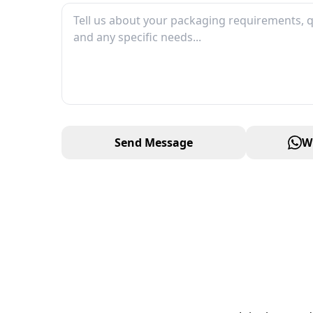
Send Message
W