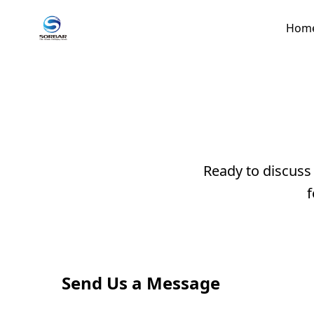
Hom
Ready to discuss
f
Send Us a Message