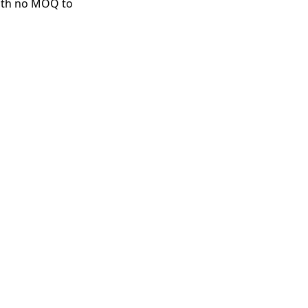
with no MOQ to