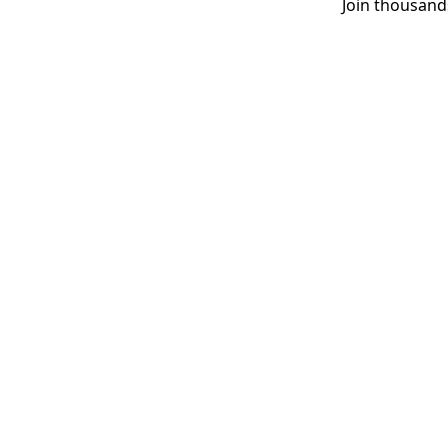
Join thousand