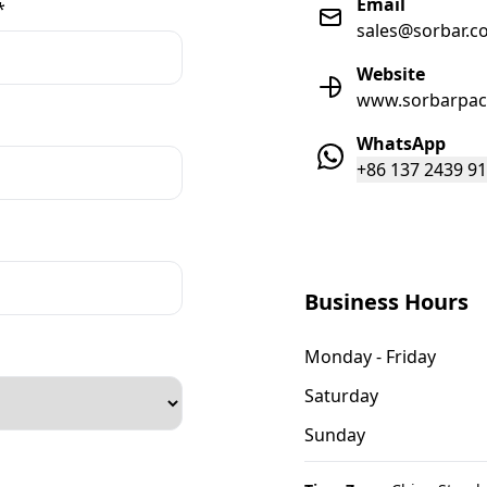
Email
*
sales@sorbar.c
Website
www.sorbarpac
WhatsApp
+86 137 2439 9
Business Hours
Monday - Friday
Saturday
Sunday