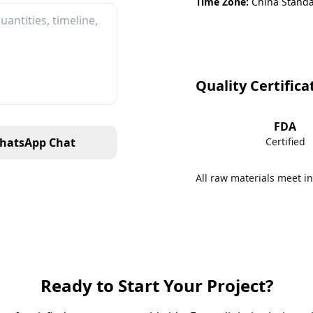
Time Zone:
China Standa
Quality Certifica
FDA
hatsApp Chat
Certified
All raw materials meet in
Ready to Start Your Project?