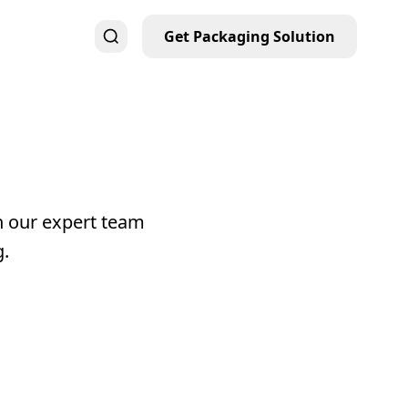
Get Packaging Solution
h our expert team
g.