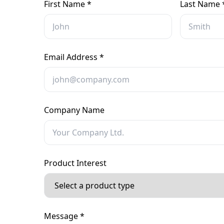
First Name *
Last Name 
Email Address *
Company Name
Product Interest
Message *