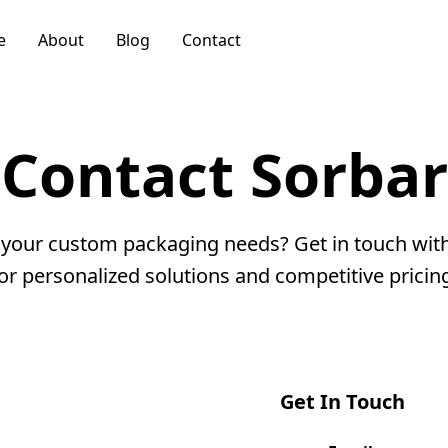
e
About
Blog
Contact
Contact
Sorbar
 your custom packaging needs? Get in touch wit
or personalized solutions and competitive pricin
Get In Touch