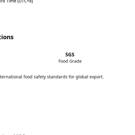
rd Time (UTC+8)
tions
SGS
Food Grade
ternational food safety standards for global export.