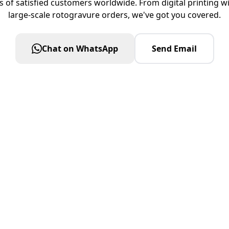
s of satisfied customers worldwide. From digital printing 
large-scale rotogravure orders, we've got you covered.
Chat on WhatsApp
Send Email