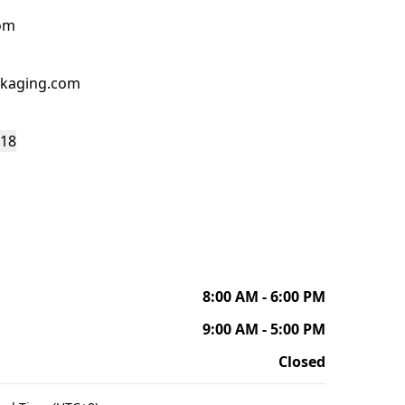
om
kaging.com
118
8:00 AM - 6:00 PM
9:00 AM - 5:00 PM
Closed